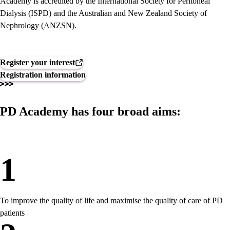
Academy is accredited by the International Society for Peritoneal
Dialysis (ISPD) and the Australian and New Zealand Society of
Nephrology (ANZSN).
Register your interest
Registration information
PD Academy has four broad aims:
1
To improve the quality of life and maximise the quality of care of PD
patients