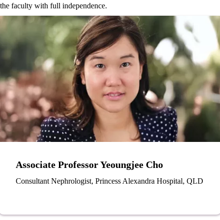
the faculty with full independence.
Associate Professor Yeoungjee Cho
Consultant Nephrologist, Princess Alexandra Hospital, QLD