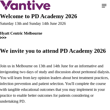
Skip
to
main
Welcome to PD Academy 2026
content
Saturday 13th and Sunday 14th June 2026
Hyatt Centric Melbourne
We invite you to attend PD Academy 2026
Join us in Melbourne on 13th and 14th June for an informative and
invigorating two days of study and discussion about peritoneal dialysis.
You will learn from key opinion leaders about best treatment practices,
infection prevention and patient selection. You'll complete the course
with tangible educational outcomes that you may implement in your
practice to enable better outcomes for patients considering or
undertaking PD.