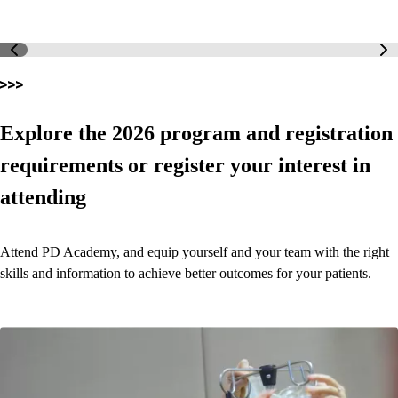
Explore the 2026 program and registration
requirements or register your interest in
attending
Attend PD Academy, and equip yourself and your team with the right
skills and information to achieve better outcomes for your patients.