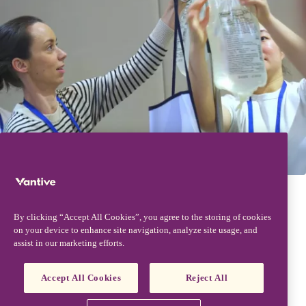
Contact us
Access past presentations - coming soon
By clicking “Accept All Cookies”, you agree to the storing of cookies
on your device to enhance site navigation, analyze site usage, and
assist in our marketing efforts.
Accept All Cookies
Reject All
Footer