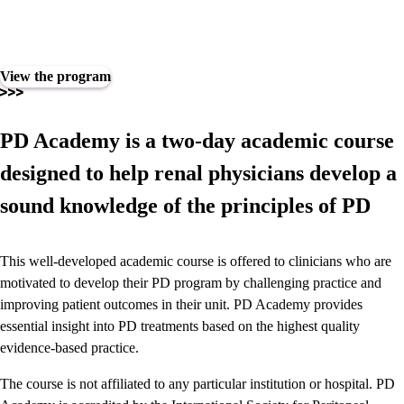
Play
6389060092112
View the program
Video
PD Academy is a two-day academic course
designed to help renal physicians develop a
sound knowledge of the principles of PD
This well-developed academic course is offered to clinicians who are
motivated to develop their PD program by challenging practice and
improving patient outcomes in their unit. PD Academy provides
essential insight into PD treatments based on the highest quality
evidence-based practice.
The course is not affiliated to any particular institution or hospital. PD