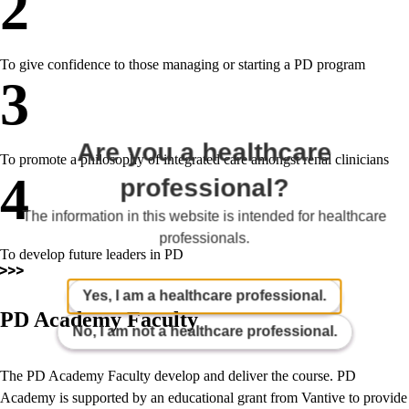
2
To give confidence to those managing or starting a PD program
3
Are you a healthcare
To promote a philosophy of integrated care amongst renal clinicians
4
professional?
The information in this website is intended for healthcare
professionals.
To develop future leaders in PD
Yes, I am a healthcare professional.
PD Academy Faculty
No, I am not a healthcare professional.
The PD Academy Faculty develop and deliver the course. PD
Academy is supported by an educational grant from Vantive to provide