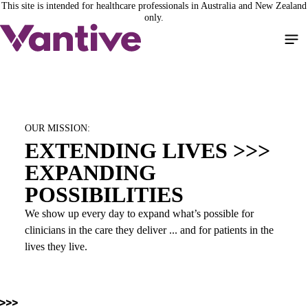
This site is intended for healthcare professionals in Australia and New Zealand
Skip
only.
to
Loaded
:
main
100.00%
/
Pause
Unmute
Picture-
Full
content
in-
Picture
OUR MISSION:
EXTENDING LIVES >>>
EXPANDING
POSSIBILITIES
We show up every day to expand what’s possible for
clinicians in the care they deliver ... and for patients in the
lives they live.