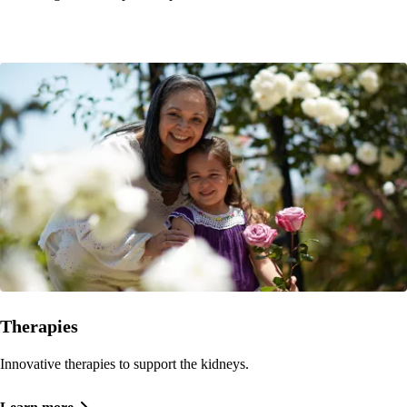
Therapies
Innovative therapies to support the kidneys.