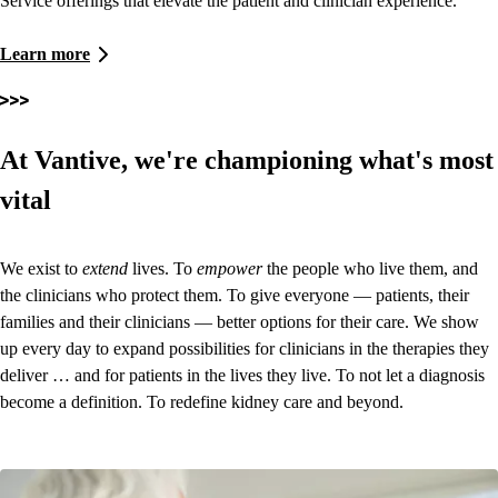
Service offerings that elevate the patient and clinician experience.
Learn more
At Vantive, we're championing what's most
vital
We exist to
extend
lives. To
empower
the people who live them, and
the clinicians who protect them. To give everyone — patients, their
families and their clinicians — better options for their care. We show
up every day to expand possibilities for clinicians in the therapies they
deliver … and for patients in the lives they live. To not let a diagnosis
become a definition.
To redefine kidney care and beyond.