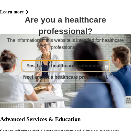
Learn more
Are you a healthcare
professional?
The information in this website is intended for healthcare
professionals.
Yes, I am a healthcare professional.
No, I am not a healthcare professional.
Advanced Services & Education