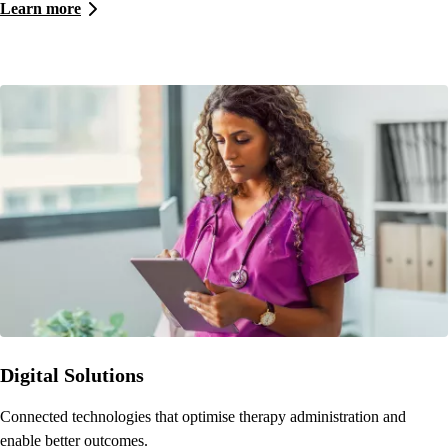
Learn more
Digital Solutions
Connected technologies that optimise therapy administration and
enable better outcomes.