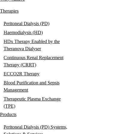
Main
navigation
Therapies
Peritoneal Dialysis (PD)
Haemodialysis (HD)
HDx Therapy Enabled by the
Theranova Dialyser
Continuous Renal Replacement
Therapy (CRRT)
ECCO2R Therapy
Blood Purification and Sepsis
Management
Therapeutic Plasma Exchange
(TPE)
Products
Peritoneal Dialysis (PD) Systems,