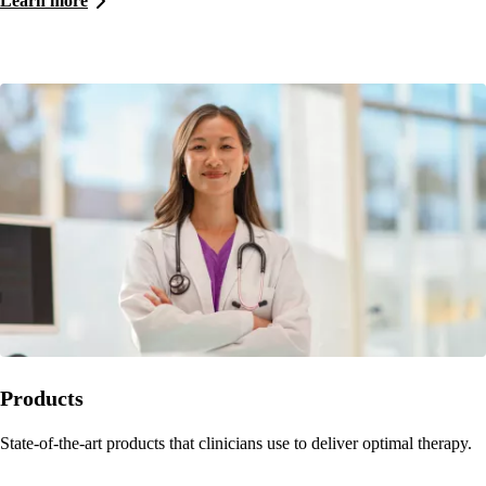
Learn more
Products
State-of-the-art products that clinicians use to deliver optimal therapy.