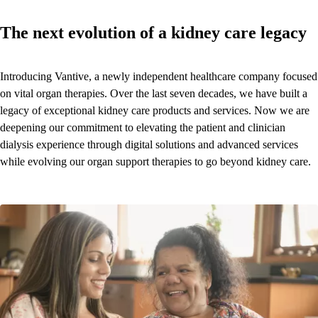
The next evolution of a kidney care legacy
Introducing Vantive, a newly independent healthcare company focused
on vital organ therapies. Over the last seven decades, we have built a
legacy of exceptional kidney care products and services. Now we are
deepening our commitment to elevating the patient and clinician
dialysis experience through digital solutions and advanced services
while evolving our organ support therapies to go beyond kidney care.