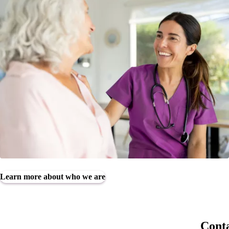
Learn more about who we are
Conta