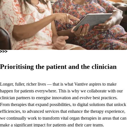
Prioritising the patient and the clinician
Longer, fuller, richer lives — that is what Vantive aspires to make
happen for patients everywhere. This is why we collaborate with our
clinician partners to energise innovation and evolve best practices.
From therapies that expand possibilities, to digital solutions that unlock
efficiencies, to advanced services that enhance the therapy experience,
we continually work to transform vital organ therapies in areas that can
make a significant impact for patients and their care teams.