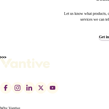
Let us know what products, d
services we can te
Get in
Footer
social
links
Why Vantive