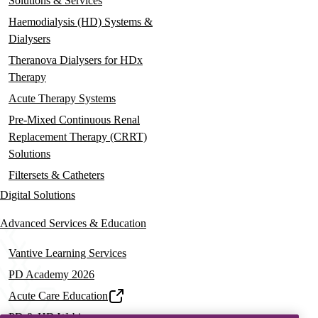
Solutions & Services
Haemodialysis (HD) Systems &
Dialysers
Theranova Dialysers for HDx
Therapy
Acute Therapy Systems
Pre-Mixed Continuous Renal
Replacement Therapy (CRRT)
Solutions
Filtersets & Catheters
Digital Solutions
Advanced Services & Education
Vantive Learning Services
PD Academy 2026
Acute Care Education
PD & HD Webinars