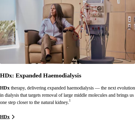
HDx: Expanded Haemodialysis
HDx
therapy, delivering expanded haemodialysis — the next evolution
in dialysis that targets removal of large middle molecules and brings us
1
one step closer to the natural kidney.
HDx