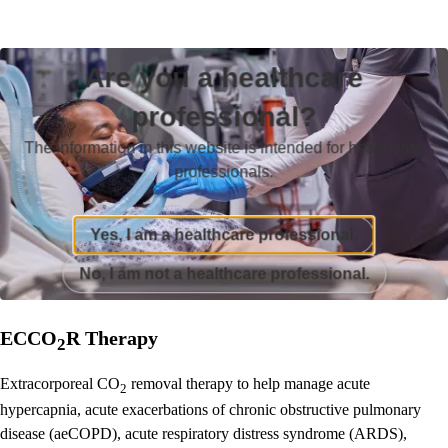
Are you a healthcare
professional?
The information in this website is intended for healthcare
professionals.
Yes, I am a healthcare professional.
No, I am not a healthcare professional.
ECCO
R Therapy
2
Extracorporeal CO
removal therapy to help manage acute
2
hypercapnia, acute exacerbations of chronic obstructive pulmonary
disease (aeCOPD), acute respiratory distress syndrome (ARDS),