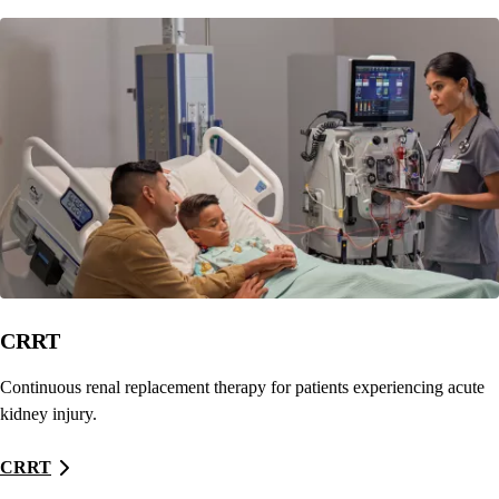
CRRT
Continuous renal replacement therapy for patients experiencing acute
kidney injury.
CRRT