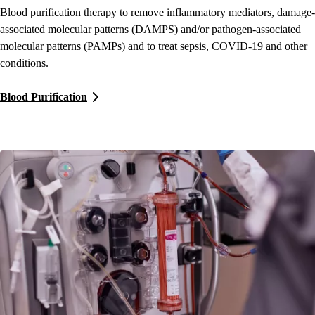
Blood purification therapy to remove inflammatory mediators, damage-
associated molecular patterns (DAMPS) and/or pathogen-associated
molecular patterns (PAMPs) and to treat sepsis, COVID-19 and other
conditions.
Blood Purification