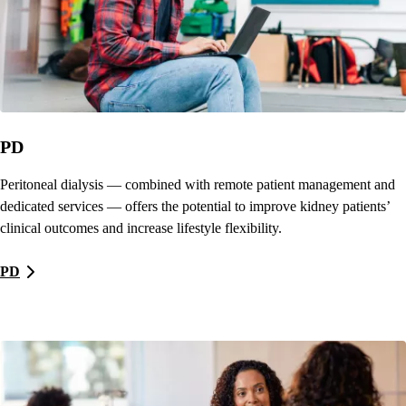
PD
Peritoneal dialysis — combined with remote patient management and
dedicated services — offers the potential to improve kidney patients’
clinical outcomes and increase lifestyle flexibility.
PD