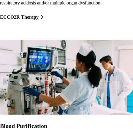
respiratory acidosis and/or multiple organ dysfunction.
ECCO2R Therapy
Blood Purification