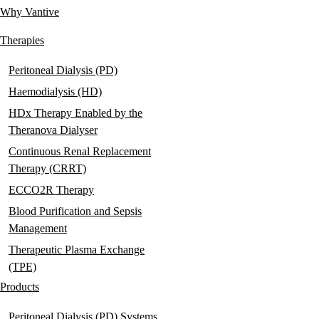
Why Vantive
Main
navigation
Therapies
Peritoneal Dialysis (PD)
Haemodialysis (HD)
HDx Therapy Enabled by the
Theranova Dialyser
Continuous Renal Replacement
Therapy (CRRT)
ECCO2R Therapy
Blood Purification and Sepsis
Management
Therapeutic Plasma Exchange
(TPE)
Products
Peritoneal Dialysis (PD) Systems,