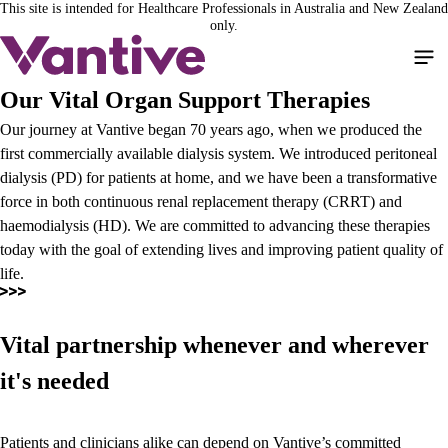
This site is intended for Healthcare Professionals in Australia and New Zealand
Skip
only.
to
main
content
Our Vital Organ Support Therapies
Our journey at Vantive began 70 years ago, when we produced the
first commercially available dialysis system. We introduced peritoneal
dialysis (PD) for patients at home, and we have been a transformative
force in both continuous renal replacement therapy (CRRT) and
haemodialysis (HD). We are committed to advancing these therapies
today with the goal of extending lives and improving patient quality of
life.
Vital partnership whenever and wherever
it's needed
Patients and clinicians alike can depend on Vantive’s committed