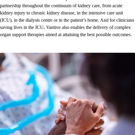
partnership throughout the continuum of kidney care, from acute
kidney injury to chronic kidney disease, in the intensive care unit
(ICU), in the dialysis centre or in the patient’s home. And for clinicians
saving lives in the ICU, Vantive also enables the delivery of complex
organ support therapies aimed at attaining the best possible outcomes.