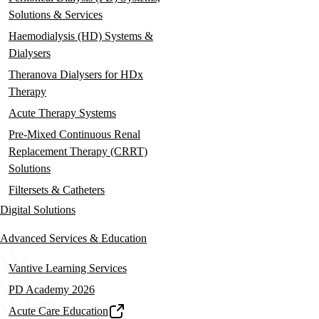
Solutions & Services
Haemodialysis (HD) Systems &
Dialysers
Theranova Dialysers for HDx
Therapy
Acute Therapy Systems
Pre-Mixed Continuous Renal
Replacement Therapy (CRRT)
Solutions
Filtersets & Catheters
Digital Solutions
Advanced Services & Education
Vantive Learning Services
PD Academy 2026
Acute Care Education