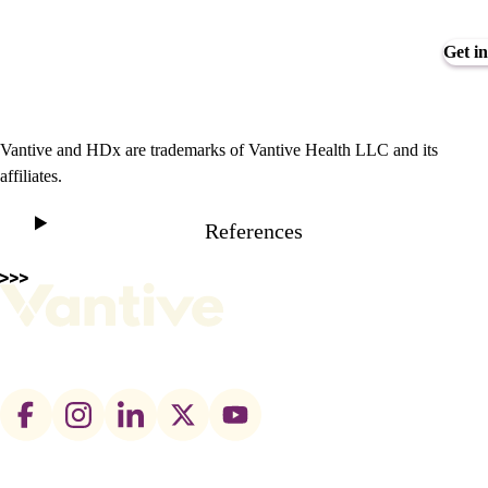
Get in
Vantive and HDx are trademarks of Vantive Health LLC and its
affiliates.
References
Footer
social
links