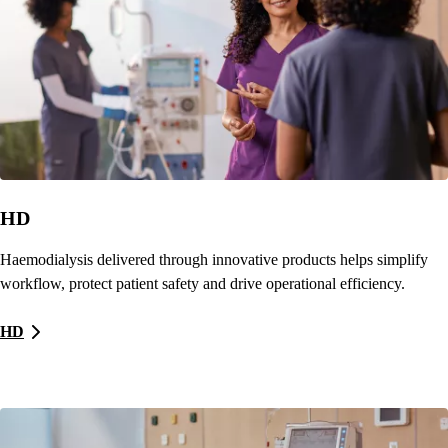
HD
Haemodialysis delivered through innovative products helps simplify
workflow, protect patient safety and drive operational efficiency.
HD