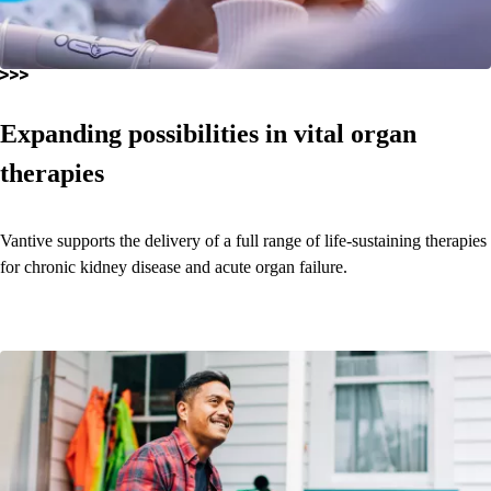
Expanding possibilities in vital organ
therapies
Vantive supports the delivery of a full range of life-sustaining therapies
for chronic kidney disease and acute organ failure.