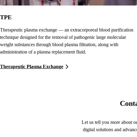
TPE
Therapeutic plasma exchange — an extracorporeal blood purification
technique designed for the removal of pathogenic large molecular
weight substances through blood plasma filtration, along with
administration of a plasma replacement fluid.
Therapeutic Plasma Exchange
Conta
Let us tell you more about ou
digital solutions and advanc