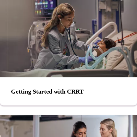
Getting Started with CRRT