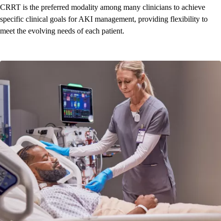
CRRT is the preferred modality among many clinicians to achieve
specific clinical goals for AKI management, providing flexibility to
meet the evolving needs of each patient.