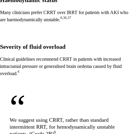
Haemodynamic status
Many clinicians prefer CRRT over IRRT for patients with AKI who
6,36,37
are haemodynamically unstable.
Severity of fluid overload
Clinical guidelines recommend CRRT in patients with increased
intracranial pressure or generalised brain oedema caused by fluid
6
overload.
“
We suggest using CRRT, rather than standard
intermittent RRT, for hemodynamically unstable
6
patients. (Grade 2B)