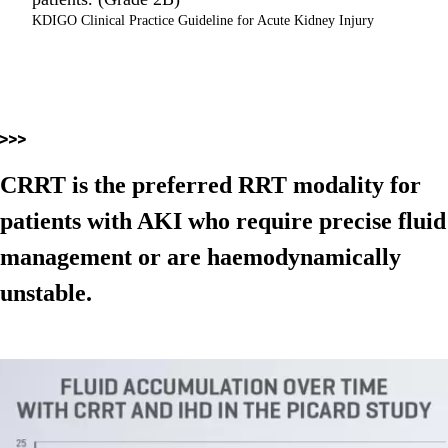
KDIGO Clinical Practice Guideline for Acute Kidney Injury
CRRT is the preferred RRT modality for
patients with AKI who require precise fluid
management or are haemodynamically
unstable.