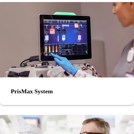
PrisMax System