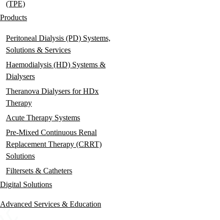
(TPE)
Products
Peritoneal Dialysis (PD) Systems,
Solutions & Services
Haemodialysis (HD) Systems &
Dialysers
Theranova Dialysers for HDx
Therapy
Acute Therapy Systems
Pre-Mixed Continuous Renal
Replacement Therapy (CRRT)
Solutions
Filtersets & Catheters
Digital Solutions
Advanced Services & Education