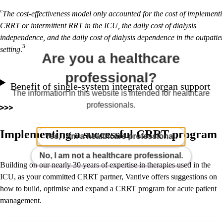
c
The cost-effectiveness model only accounted for the cost of implement
CRRT or intermittent RRT in the ICU, the daily cost of dialysis
independence, and the daily cost of dialysis dependence in the outpatie
3
setting
.
Are you a healthcare
professional?
Benefit of single-system integrated organ support
The information in this website is intended for healthcare
professionals.
Implementing a successful CRRT program
Yes, I am a healthcare professional.
No, I am not a healthcare professional.
Building on our nearly 30 years of expertise in therapies used in the
ICU, as your committed CRRT partner, Vantive offers suggestions on
how to build, optimise and expand a CRRT program for acute patient
management.