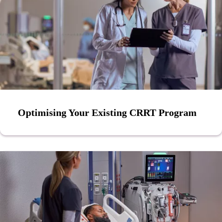
Optimising Your Existing CRRT Program