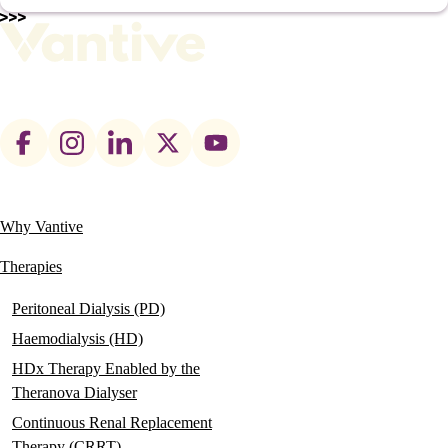
Footer
social
links
Why Vantive
Main
navigation
Therapies
Peritoneal Dialysis (PD)
Haemodialysis (HD)
HDx Therapy Enabled by the
Theranova Dialyser
Continuous Renal Replacement
Therapy (CRRT)