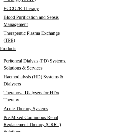
ECCO2R Therapy
Blood Purification and Sepsis
Management
Therapeutic Plasma Exchange
(TPE)
Products
Peritoneal Dialysis (PD) Systems,
Solutions & Services
Haemodialysis (HD) Systems &
Dialysers
Theranova Dialysers for HDx
Therapy
Acute Therapy Systems
Pre-Mixed Continuous Renal
Replacement Therapy (CRRT)
Solutions