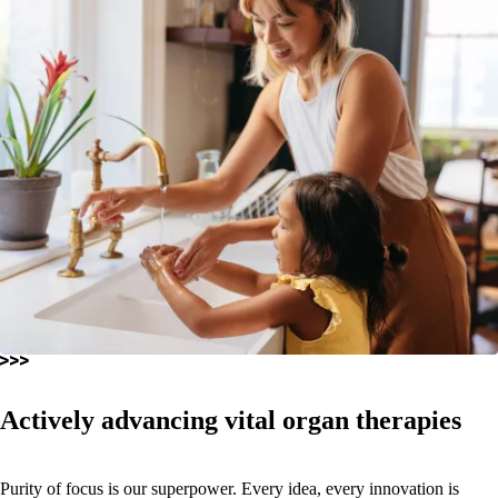
Actively advancing vital organ therapies
Purity of focus is our superpower. Every idea, every innovation is