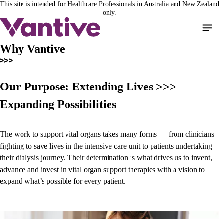
This site is intended for Healthcare Professionals in Australia and New Zealand
Skip
only.
to
main
content
Why Vantive
Our Purpose: Extending Lives >>>
Expanding Possibilities
The work to support vital organs takes many forms — from clinicians
fighting to save lives in the intensive care unit to patients undertaking
their dialysis journey. Their determination is what drives us to invent,
advance and invest in vital organ support therapies with a vision to
expand what’s possible for every patient.