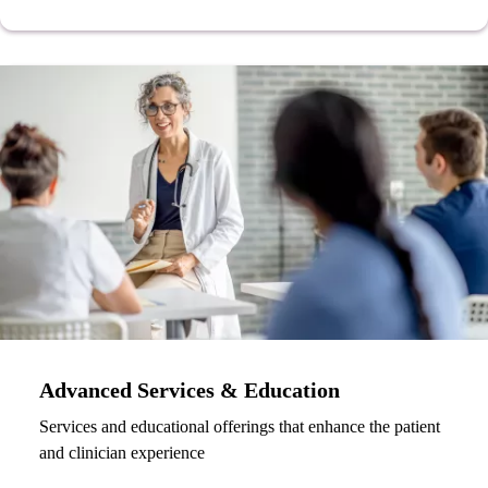
Advanced Services & Education
Services and educational offerings that enhance the patient
and clinician experience