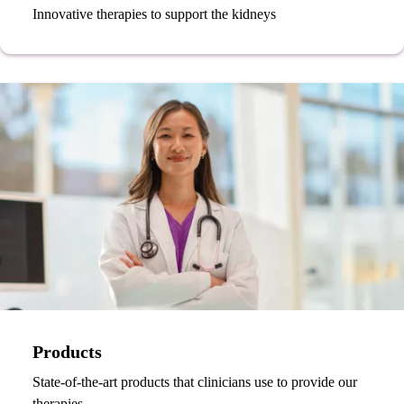
Innovative therapies to support the kidneys
Products
State-of-the-art products that clinicians use to provide our
therapies