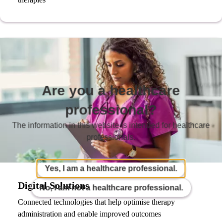
Are you a healthcare
professional?
The information in this website is intended for healthcare
professionals.
Yes, I am a healthcare professional.
Digital Solutions
No, I am not a healthcare professional.
Connected technologies that help optimise therapy
administration and enable improved outcomes