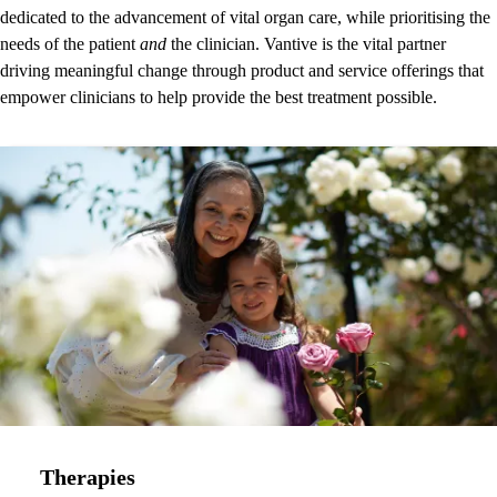
dedicated to the advancement of vital organ care, while prioritising the
needs of the patient
and
the clinician. Vantive is the vital partner
driving meaningful change through product and service offerings that
empower clinicians to help provide the best treatment possible.
Therapies