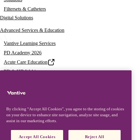
Filtersets & Catheters
Digital Solutions
Advanced Services & Education
Vantive Learning Services
PD Academy 2026
Acute Care Education
PD & HD Webinars
Assisted PD Events
PD On-demand Training
News & Resources
By clicking “Accept All Cookies”, you agree to the storing of cookies
News & Insights
on your device to enhance site navigation, analyze site usage, and
assist in our marketing efforts.
Documentation & Training
Resources
Accept All Cookies
Reject All
Patient Stories