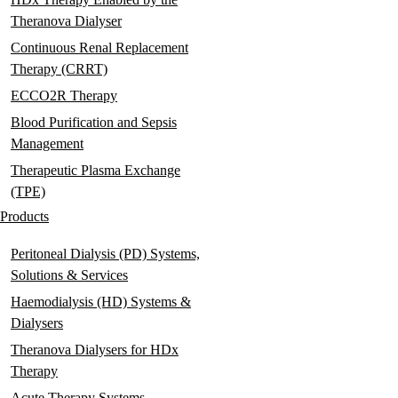
Theranova Dialyser
Continuous Renal Replacement
Therapy (CRRT)
ECCO2R Therapy
Blood Purification and Sepsis
Management
Therapeutic Plasma Exchange
(TPE)
Products
Peritoneal Dialysis (PD) Systems,
Solutions & Services
Haemodialysis (HD) Systems &
Dialysers
Theranova Dialysers for HDx
Therapy
Acute Therapy Systems