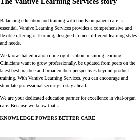
The Vantive Learning Services story
Balancing education and training with hands-on patient care is
essential. Vantive Learning Services provides a comprehensive and
flexible offering of learning, designed to meet different learning styles
and needs.
We know that education done right is about inspiring learning.
Clinicians want to grow professionally, be updated from peers on the
latest best practice and broaden their perspectives beyond product
training. With Vantive Learning Services, you can encourage and
stimulate professional security to stay ahead.
We are your dedicated education partner for excellence in vital-organ
care. Because we know that...
KNOWLEDGE POWERS BETTER CARE