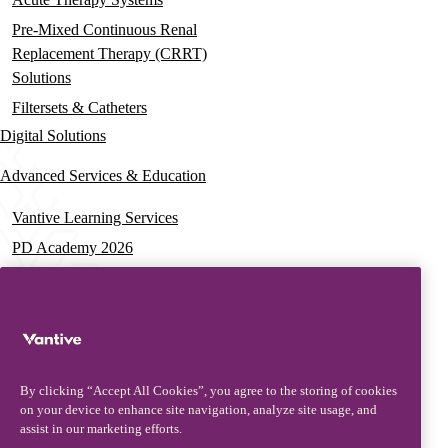
Pre-Mixed Continuous Renal
Replacement Therapy (CRRT)
Solutions
Filtersets & Catheters
Digital Solutions
Advanced Services & Education
Vantive Learning Services
PD Academy 2026
Acute Care Education
PD & HD Webinars
Assisted PD Events
PD On-demand Training
By clicking “Accept All Cookies”, you agree to the storing of cookies
News & Resources
on your device to enhance site navigation, analyze site usage, and
assist in our marketing efforts.
News & Insights