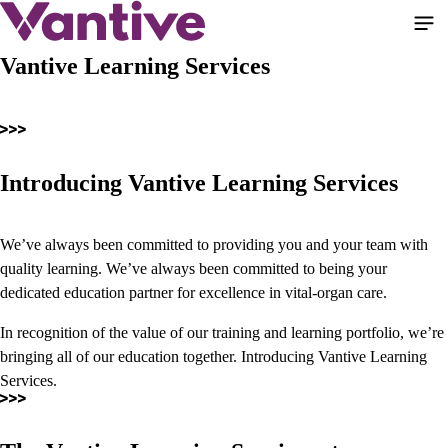
Skip
to
main
Vantive Learning Services
content
Introducing Vantive Learning Services
We’ve always been committed to providing you and your team with
quality learning. We’ve always been committed to being your
dedicated education partner for excellence in vital-organ care.
In recognition of the value of our training and learning portfolio, we’re
bringing all of our education together. Introducing Vantive Learning
Services.