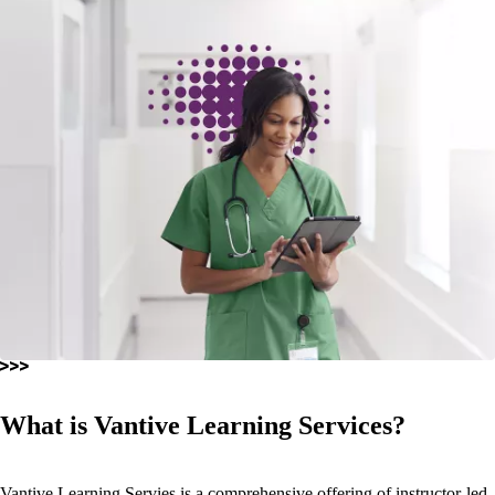
What is Vantive Learning Services?
Vantive Learning Servies is a comprehensive offering of instructor-led,