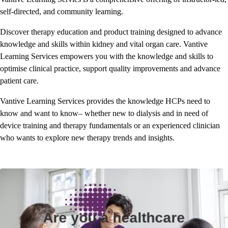
self-directed, and community learning.
Discover therapy education and product training designed to advance
knowledge and skills within kidney and vital organ care. Vantive
Learning Services empowers you with the knowledge and skills to
optimise clinical practice, support quality improvements and advance
patient care.
Vantive Learning Services provides the knowledge HCPs need to
know and want to know– whether new to dialysis and in need of
device training and therapy fundamentals or an experienced clinician
who wants to explore new therapy trends and insights.
Are you a healthcare