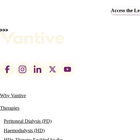
Access the L
Footer
social
links
Why Vantive
Main
navigation
Therapies
Peritoneal Dialysis (PD)
Haemodialysis (HD)
HDx Therapy Enabled by the