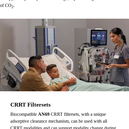
of CO
.
2
CRRT Filtersets
Biocompatible
AN69
CRRT filtersets, with a unique
adsorptive clearance mechanism, can be used with all
CRRT modalities and can support modality change during