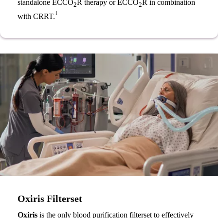
standalone ECCO
R therapy or ECCO
R in combination
2
2
1
with CRRT.
Oxiris Filterset
Oxiris
is the only blood purification filterset to effectively