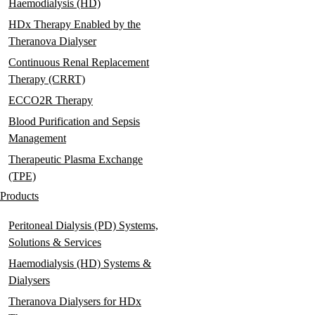
Haemodialysis (HD)
HDx Therapy Enabled by the
Theranova Dialyser
Continuous Renal Replacement
Therapy (CRRT)
ECCO2R Therapy
Blood Purification and Sepsis
Management
Therapeutic Plasma Exchange
(TPE)
Products
Peritoneal Dialysis (PD) Systems,
Solutions & Services
Haemodialysis (HD) Systems &
Dialysers
Theranova Dialysers for HDx