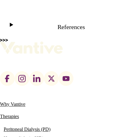
References
Footer
social
links
Why Vantive
Main
navigation
Therapies
Peritoneal Dialysis (PD)