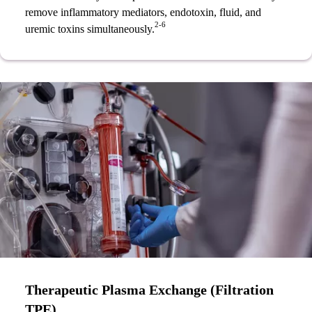
remove inflammatory mediators, endotoxin, fluid, and
2-6
uremic toxins simultaneously.
Therapeutic Plasma Exchange (Filtration
TPE)