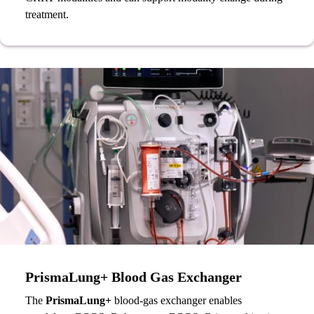
treatment.
PrismaLung+ Blood Gas Exchanger
The
PrismaLung+
blood-gas exchanger enables