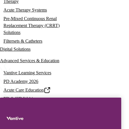
Therapy
Acute Therapy Systems
Pre-Mixed Continuous Renal
Replacement Therapy (CRRT)
Solutions
Filtersets & Catheters
Digital Solutions
Advanced Services & Education
Vantive Learning Services
PD Academy 2026
Acute Care Education
PD & HD Webinars
Assisted PD Events
PD On-demand Training
News & Resources