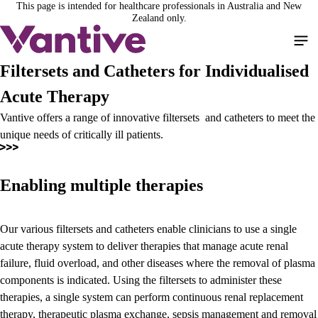
This page is intended for healthcare professionals in Australia and New
Skip
Zealand only.
to
main
content
Filtersets and Catheters for Individualised
Acute Therapy
Vantive offers a range of innovative filtersets and catheters to meet the
unique needs of critically ill patients.
Enabling multiple therapies
Our various filtersets and catheters enable clinicians to use a single
acute therapy system to deliver therapies that manage acute renal
failure, fluid overload, and other diseases where the removal of plasma
components is indicated. Using the filtersets to administer these
therapies, a single system can perform continuous renal replacement
therapy, therapeutic plasma exchange, sepsis management and removal