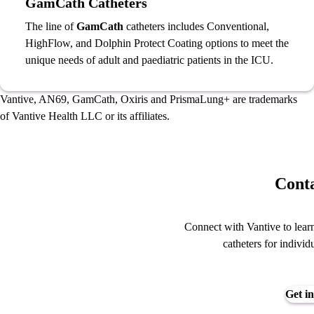
GamCath Catheters
The line of
GamCath
catheters includes Conventional,
HighFlow, and Dolphin Protect Coating options to meet the
unique needs of adult and paediatric patients in the ICU.
Vantive, AN69, GamCath, Oxiris and PrismaLung+
are trademarks
of Vantive Health LLC or its affiliates.
Conta
Connect with Vantive to learn
catheters for individ
Get in