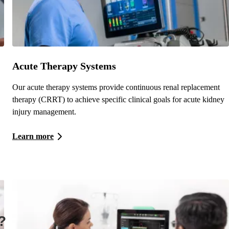
Acute Therapy Systems
Our acute therapy systems provide continuous renal replacement
therapy (CRRT) to achieve specific clinical goals for acute kidney
injury management.
Learn more
?