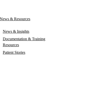
News & Resources
News & Insights
Documentation & Training
Resources
Patient Stories