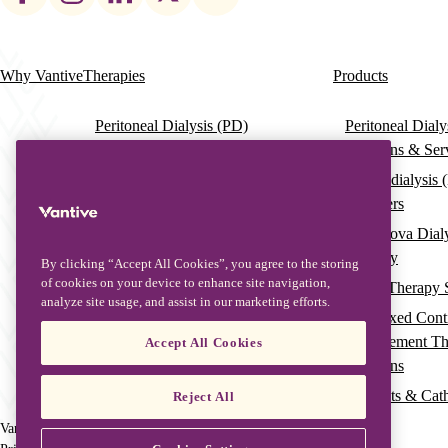
social
links
Why Vantive
Therapies
Products
Main
navigation
Peritoneal Dialysis (PD)
Peritoneal Dial
Solutions & Ser
Haemodialysis (HD)
Haemodialysis 
HDx Therapy Enabled by the
Dialysers
Theranova Dialyser
Theranova Dial
Continuous Renal Replacement
Therapy
Therapy (CRRT)
By clicking “Accept All Cookies”, you agree to the storing
of cookies on your device to enhance site navigation,
Acute Therapy 
ECCO2R Therapy
analyze site usage, and assist in our marketing efforts.
Pre-Mixed Cont
Blood Purification and Sepsis
Replacement T
Accept All Cookies
Management
Solutions
Therapeutic Plasma Exchange
Filtersets & Cat
Reject All
(TPE)
Vantive is a trademark of Vantive Health LLC or its affiliates.