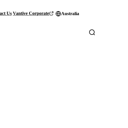
act Us
Vantive Corporate
Australia