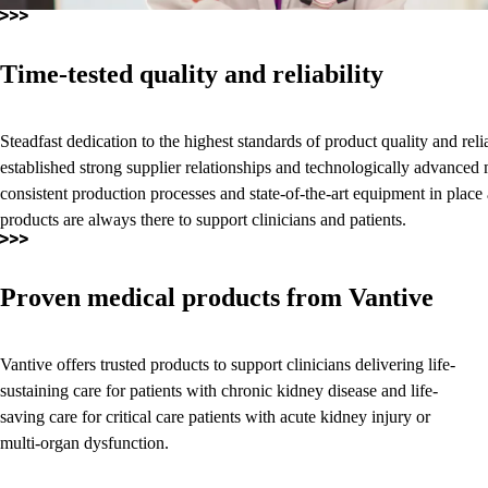
Time-tested quality and reliability
Steadfast dedication to the highest standards of product quality and relia
established strong supplier relationships and technologically advanced 
consistent production processes and state-of-the-art equipment in place
products are always there to support clinicians and patients.
Proven medical products from Vantive
Vantive offers trusted products to support clinicians delivering life-
sustaining care for patients with chronic kidney disease and life-
saving care for critical care patients with acute kidney injury or
multi-organ dysfunction.