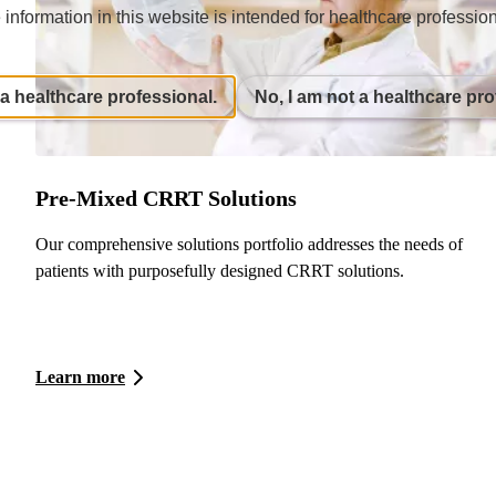
 information in this website is intended for healthcare profession
 a healthcare professional.
No, I am not a healthcare pro
Pre-Mixed CRRT Solutions
Our comprehensive solutions portfolio addresses the needs of
patients with purposefully designed CRRT solutions.
Learn more