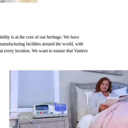
bility is at the core of our heritage. We have
manufacturing facilities around the world, with
 at every location. We want to ensure that Vantive