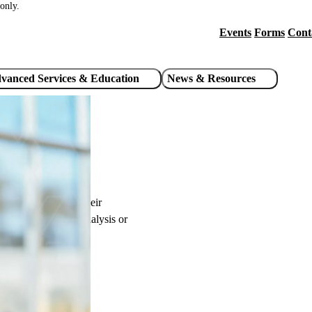
only.
Events
Forms
Cont
Header
utility
vanced Services & Education
News & Resources
links
 care possible for their
 is receiving haemodialysis or