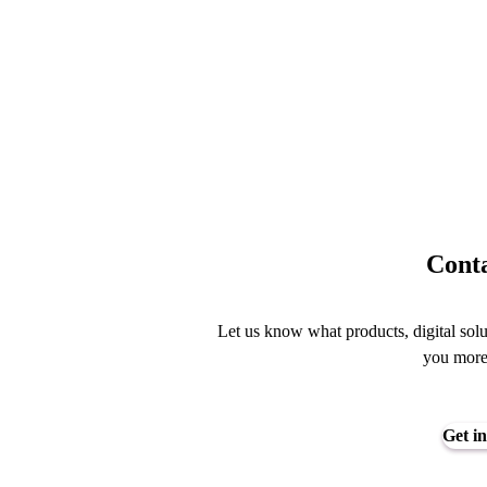
Conta
Let us know what products, digital solu
you mor
Get in