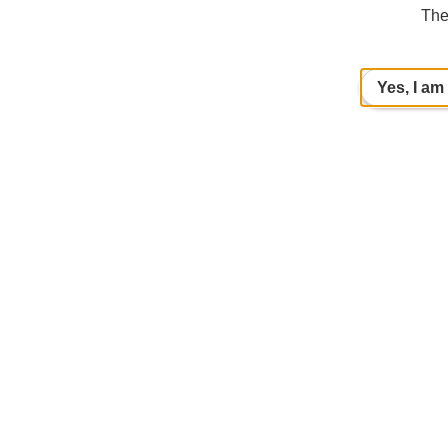
The
Yes, I am