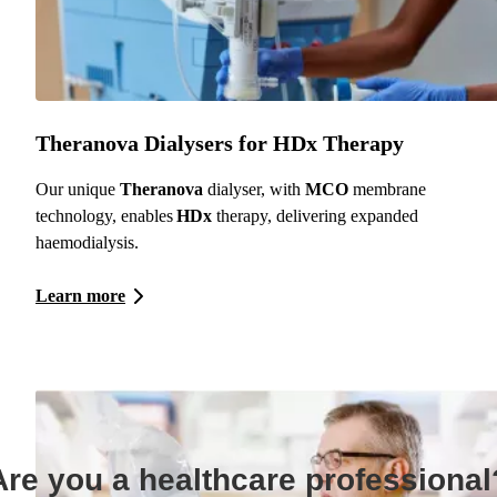
Theranova Dialysers for HDx Therapy
Our unique
Theranova
dialyser, with
MCO
membrane
technology, enables
HDx
therapy, delivering expanded
haemodialysis.
Learn more
Are you a healthcare professional