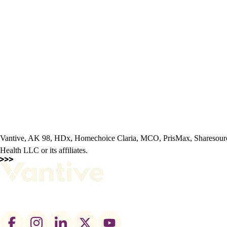
Vantive, AK 98, HDx, Homechoice Claria, MCO, PrisMax, Sharesourc
Health LLC or its affiliates.
Footer