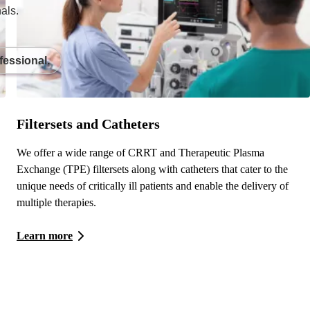
als.
fessional.
Filtersets and Catheters
We offer a wide range of CRRT and Therapeutic Plasma
Exchange (TPE) filtersets along with catheters that cater to the
unique needs of critically ill patients and enable the delivery of
multiple therapies.
Learn more