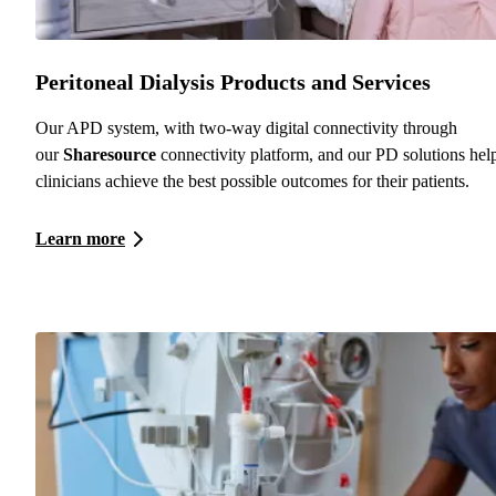
Peritoneal Dialysis Products and Services
Our APD system, with two-way digital connectivity through
our
Sharesource
connectivity platform, and our PD solutions hel
clinicians achieve the best possible outcomes for their patients.
Learn more