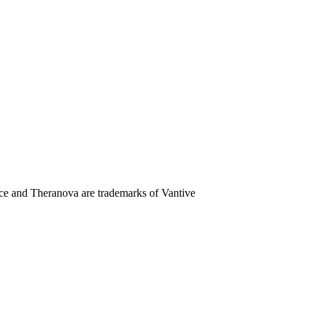
e and Theranova are trademarks of Vantive