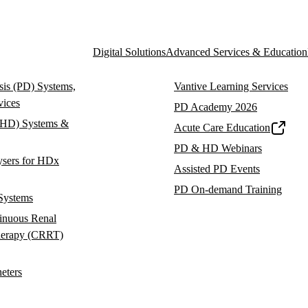
Digital Solutions
Advanced Services & Education
ysis (PD) Systems,
Vantive Learning Services
vices
PD Academy 2026
(HD) Systems &
Acute Care Education
PD & HD Webinars
ysers for HDx
Assisted PD Events
PD On-demand Training
Systems
inuous Renal
herapy (CRRT)
heters