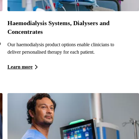
Haemodialysis Systems, Dialysers and
Concentrates
p
Our haemodialysis product options enable clinicians to
deliver personalised therapy for each patient.
Learn more