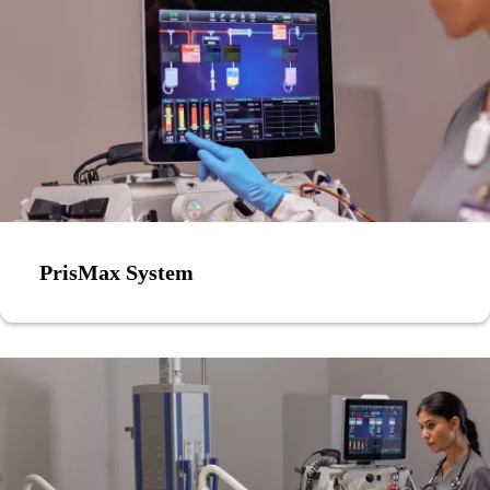
PrisMax System