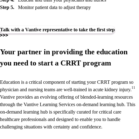
Step 5.
Monitor patient data to adjust therapy
Talk with a Vantive representative to take the first step
Your partner in providing the education
you need to start a CRRT program
Education is a critical component of starting your CRRT program so
11
physician and nursing teams are well-trained in acute kidney injury.
Vantive provides an evolving offering of blended-learning resources
through the Vantive Learning Services on-demand learning hub. This
on-demand learning hub is specifically curated for critical care
healthcare professionals and designed to enable you to handle
challenging situations with certainty and confidence.