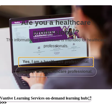
Are you a healthcare
professional?
The information in this website is intended for healthcare
professionals.
Yes, I am a healthcare professional.
No, I am not a healthcare professional.
Vantive Learning Services on-demand learning hub