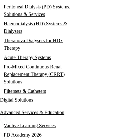
Peritoneal Dialysis (PD) Systems,
Solutions & Services
Haemodialysis (HD) Systems &
Dialysers
Theranova Dialysers for HDx
Therapy
Acute Therapy Systems
Pre-Mixed Continuous Renal
Replacement Therapy (CRRT)
Solutions
Filtersets & Catheters
Digital Solutions
Advanced Services & Education
Vantive Learning Services
PD Academy 2026