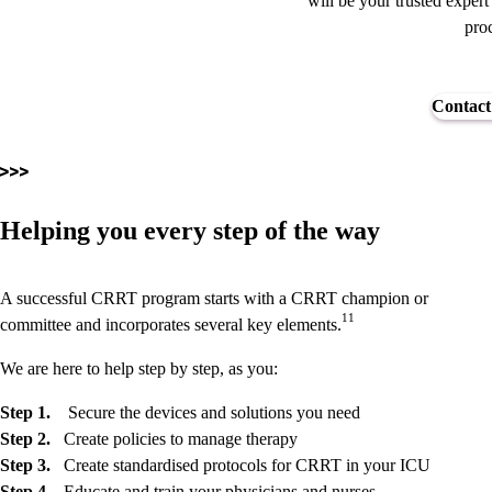
will be your trusted expert
proc
Contact
Helping you every step of the way
A successful CRRT program starts with a CRRT champion or
11
committee and incorporates several key elements.
We are here to help step by step, as you:
Step 1.
Secure the devices and solutions you need
Step 2.
Create policies to manage therapy
Step 3.
Create standardised protocols for CRRT in your ICU
Step 4.
Educate and train your physicians and nurses