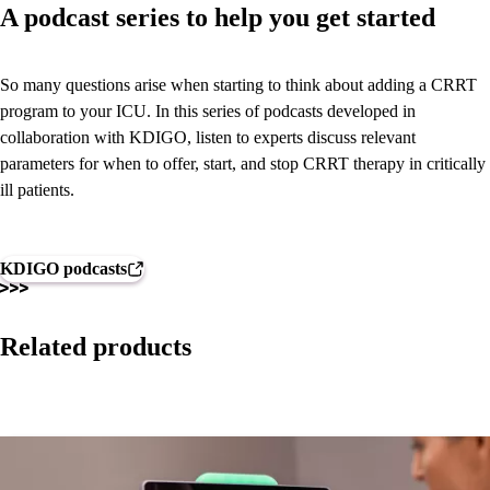
A podcast series to help you get started
So many questions arise when starting to think about adding a CRRT
program to your ICU. In this series of podcasts developed in
collaboration with KDIGO, listen to experts discuss relevant
parameters for when to offer, start, and stop CRRT therapy in critically
ill patients.
KDIGO podcasts
Related products