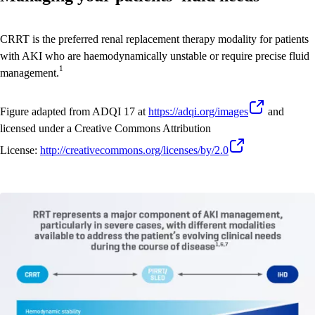
CRRT is the preferred renal replacement therapy modality for patients
with AKI who are haemodynamically unstable or require precise fluid
1
management.
Figure adapted from ADQI 17 at
https://adqi.org/images
and
licensed under a Creative Commons Attribution
License:
http://creativecommons.org/licenses/by
/2.0