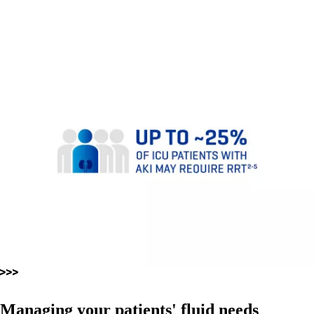
Managing your patients' fluid needs