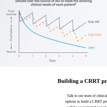
Building a CRRT pr
Talk to our team of clinical
options to build a CRRT p