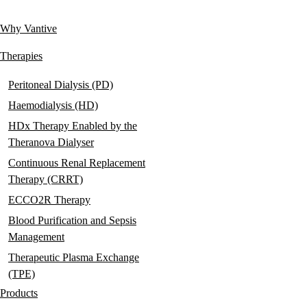
links
Why Vantive
Main
navigation
Therapies
Peritoneal Dialysis (PD)
Haemodialysis (HD)
HDx Therapy Enabled by the
Theranova Dialyser
Continuous Renal Replacement
Therapy (CRRT)
ECCO2R Therapy
Blood Purification and Sepsis
Management
Therapeutic Plasma Exchange
(TPE)
Products