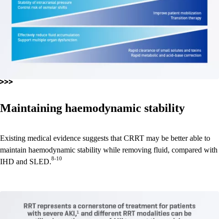
Maintaining haemodynamic stability
Existing medical evidence suggests that CRRT may be better able to
maintain haemodynamic stability while removing fluid, compared with
8-10
IHD and SLED.