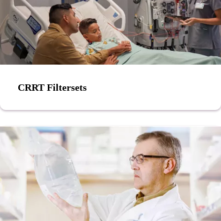
CRRT Filtersets