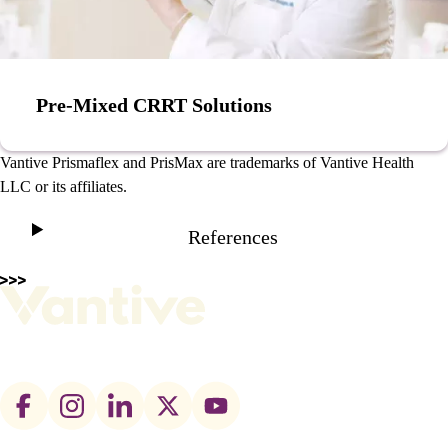
Pre-Mixed CRRT Solutions
Vantive Prismaflex and PrisMax are trademarks of Vantive Health
LLC or its affiliates.
References
Footer
social