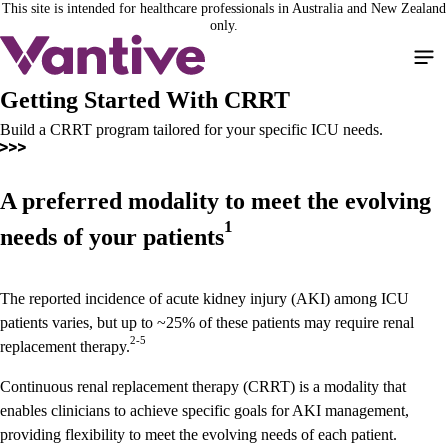
This site is intended for healthcare professionals in Australia and New Zealand
Skip
only.
to
main
content
Getting Started With CRRT
Build a CRRT program tailored for your specific ICU needs.
A preferred modality to meet the evolving
1
needs of your patients
The reported incidence of acute kidney injury (AKI) among ICU
patients varies, but up to ~25% of these patients may require renal
2-5
replacement therapy.
Continuous renal replacement therapy (CRRT) is a modality that
enables clinicians to achieve specific goals for AKI management,
providing flexibility to meet the evolving needs of each patient.