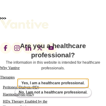
Are you a healthcare
Footer
professional?
social
links
The information in this website is intended for healthcare
Why Vantive
professionals.
Main
navigation
Therapies
Yes, I am a healthcare professional.
Peritoneal Dialysis (PD)
No, I am not a healthcare professional.
Haemodialysis (HD)
HDx Therapy Enabled by the