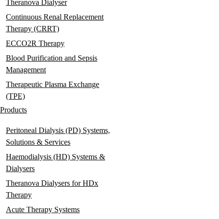
Theranova Dialyser
Continuous Renal Replacement
Therapy (CRRT)
ECCO2R Therapy
Blood Purification and Sepsis
Management
Therapeutic Plasma Exchange
(TPE)
Products
Peritoneal Dialysis (PD) Systems,
Solutions & Services
Haemodialysis (HD) Systems &
Dialysers
Theranova Dialysers for HDx
Therapy
Acute Therapy Systems