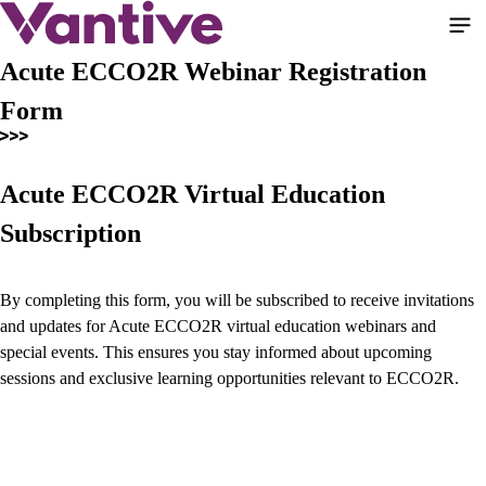
Skip
to
main
Acute ECCO2R Webinar Registration
content
Form
Acute ECCO2R Virtual Education
Subscription
By completing this form, you will be subscribed to receive invitations
and updates for Acute ECCO2R virtual education webinars and
special events. This ensures you stay informed about upcoming
sessions and exclusive learning opportunities relevant to ECCO2R.