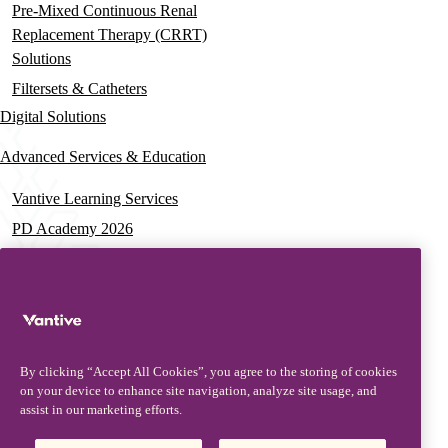
Pre-Mixed Continuous Renal
Replacement Therapy (CRRT)
Solutions
Filtersets & Catheters
Digital Solutions
Advanced Services & Education
Vantive Learning Services
PD Academy 2026
Acute Care Education
PD & HD Webinars
Assisted PD Events
PD On-demand Training
By clicking “Accept All Cookies”, you agree to the storing of cookies
News & Resources
on your device to enhance site navigation, analyze site usage, and
assist in our marketing efforts.
News & Insights