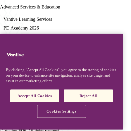
Advanced Services & Education
Vantive Learning Services
PD Academy 2026
Acute Care Education
PD & HD Webinars
Assisted PD Events
PD On-demand Training
By clicking “Accept All Cookies”, you agree to the storing of cookies
News & Resources
on your device to enhance site navigation, analyze site usage, and
assist in our marketing efforts.
News & Insights
Documentation & Training
Accept All Cookies
Reject All
Resources
Patient Stories
Cookies Settings
Vantive is a trademark of Vantive Health LLC or its affiliates.
Privacy Notice
Terms of Use
Cookie Notice
Footer
Terms and Conditions
© Vantive 2026. All rights reserved.