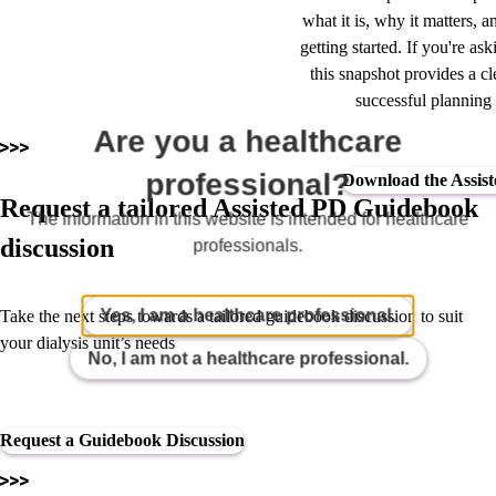
what it is, why it matters, a
getting started. If you're a
this snapshot provides a cle
successful planning
Are you a healthcare
professional?
Download the Assist
Request a tailored Assisted PD Guidebook
The information in this website is intended for healthcare
discussion
professionals.
Yes, I am a healthcare professional.
Take the next steps towards a tailored guidebook discussion to suit
your dialysis unit’s needs
No, I am not a healthcare professional.
Request a Guidebook Discussion