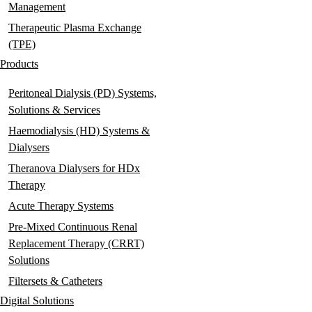
Management
Therapeutic Plasma Exchange
(TPE)
Products
Peritoneal Dialysis (PD) Systems,
Solutions & Services
Haemodialysis (HD) Systems &
Dialysers
Theranova Dialysers for HDx
Therapy
Acute Therapy Systems
Pre-Mixed Continuous Renal
Replacement Therapy (CRRT)
Solutions
Filtersets & Catheters
Digital Solutions