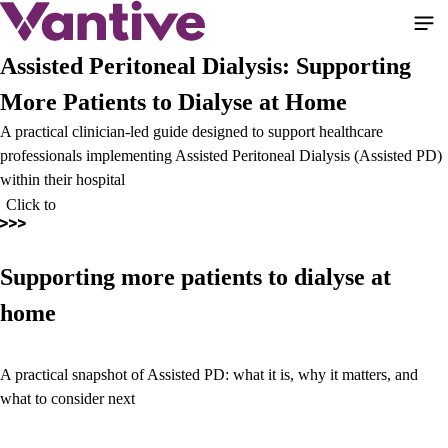
Skip
to
main
Assisted Peritoneal Dialysis: Supporting
content
More Patients to Dialyse at Home
A practical clinician-led guide designed to support healthcare
professionals implementing Assisted Peritoneal Dialysis (Assisted PD)
within their hospital
Click to
Supporting more patients to dialyse at
home
A practical snapshot of Assisted PD: what it is, why it matters, and
what to consider next