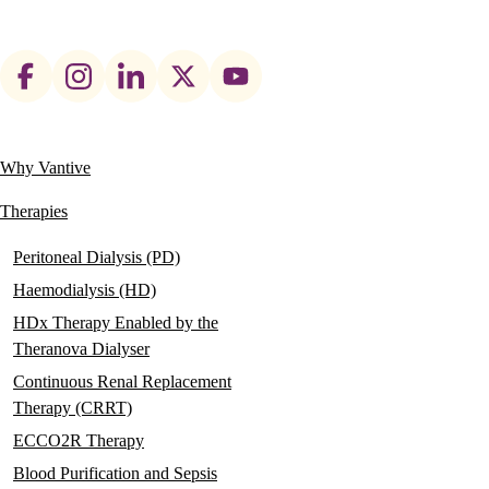
Footer
social
links
Why Vantive
Main
navigation
Therapies
Peritoneal Dialysis (PD)
Haemodialysis (HD)
HDx Therapy Enabled by the
Theranova Dialyser
Continuous Renal Replacement
Therapy (CRRT)
ECCO2R Therapy
Blood Purification and Sepsis