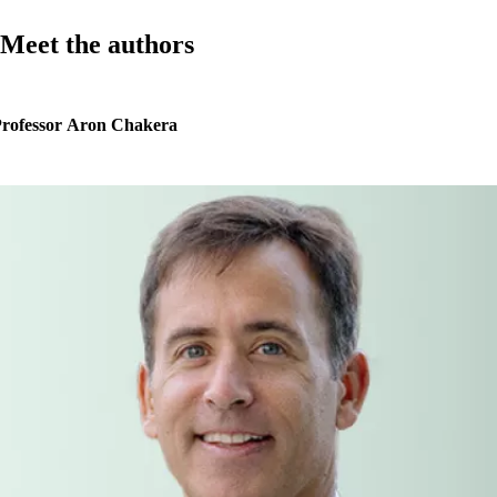
Meet the authors