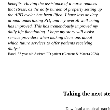
benefits. Having the assistance of a nurse reduces
that stress, as the daily burden of properly setting up
the APD cycler has been lifted. I have less anxiety
around undertaking PD, and my overall well-being
has improved. This has tremendously improved my
daily life functioning. I hope my story will assist
service providers when making decisions about
which future services to offer patients receiving
dialysis.
Hazel, 57 year old Assisted PD patient (Clement & Manera 2024)
Taking the next st
Download a practical snaps