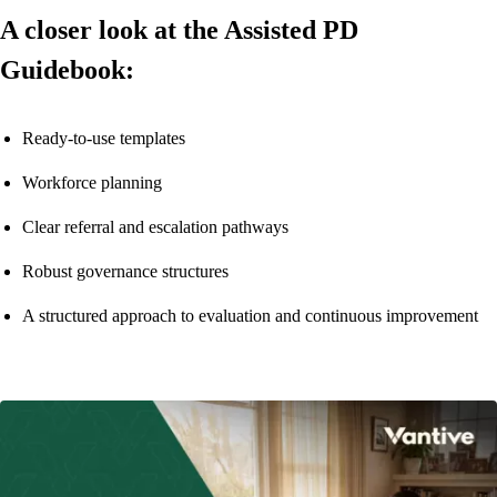
A closer look at the Assisted PD
Guidebook:
Ready-to-use templates
Workforce planning
Clear referral and escalation pathways
Robust governance structures
A structured approach to evaluation and continuous improvement