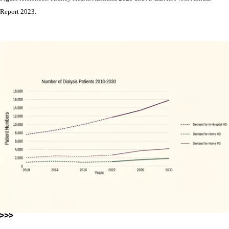
Report 2023.