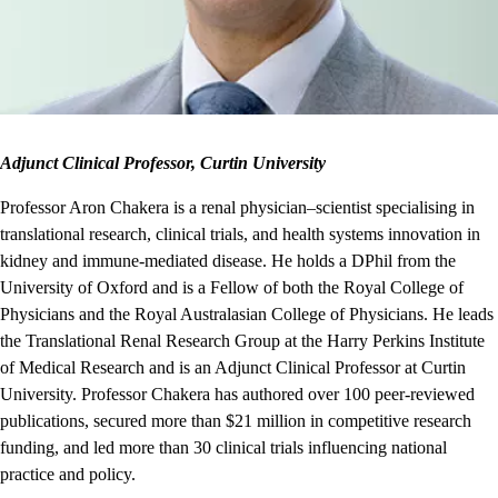
Adjunct Clinical Professor, Curtin University
Professor Aron Chakera is a renal physician–scientist specialising in
translational research, clinical trials, and health systems innovation in
kidney and immune-mediated disease. He holds a DPhil from the
University of Oxford and is a Fellow of both the Royal College of
Physicians and the Royal Australasian College of Physicians. He leads
the Translational Renal Research Group at the Harry Perkins Institute
of Medical Research and is an Adjunct Clinical Professor at Curtin
University. Professor Chakera has authored over 100 peer‑reviewed
publications, secured more than $21 million in competitive research
funding, and led more than 30 clinical trials influencing national
practice and policy.