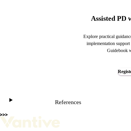
Assisted PD w
Explore practical guidance
implementation support 
Guidebook we
Regist
References