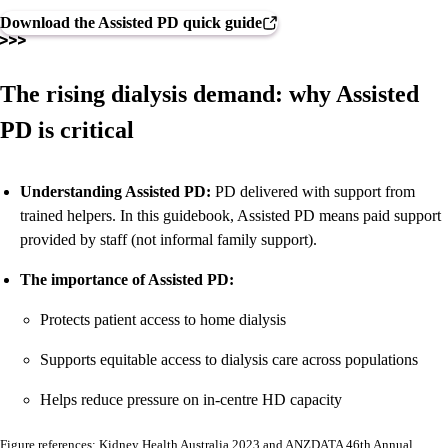
Download the Assisted PD quick guide
The rising dialysis demand: why Assisted
PD is critical
Understanding Assisted PD:
PD delivered with support from
trained helpers. In this guidebook, Assisted PD means paid support
provided by staff (not informal family support).
The importance of Assisted PD:
Protects patient access to home dialysis
Supports equitable access to dialysis care across populations
Helps reduce pressure on in-centre HD capacity
Figure references: Kidney Health Australia 2023 and ANZDATA 46th Annual