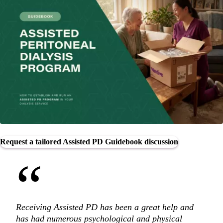
Request a tailored Assisted PD Guidebook discussion
“
Receiving Assisted PD has been a great help and
has had numerous psychological and physical