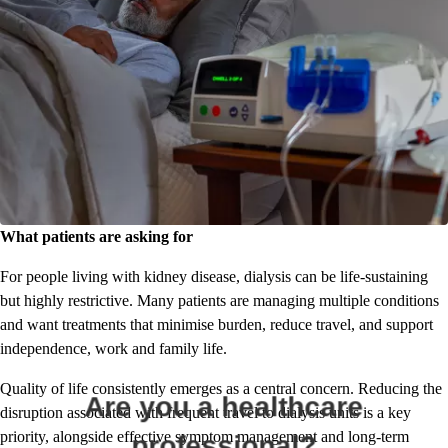
What patients are asking for
For people living with kidney disease, dialysis can be life-sustaining
but highly restrictive. Many patients are managing multiple conditions
and want treatments that minimise burden, reduce travel, and support
independence, work and family life.
Quality of life consistently emerges as a central concern. Reducing the
Are you a healthcare
disruption associated with frequent travel to dialysis units is a key
priority, alongside effective symptom management and long-term
professional?