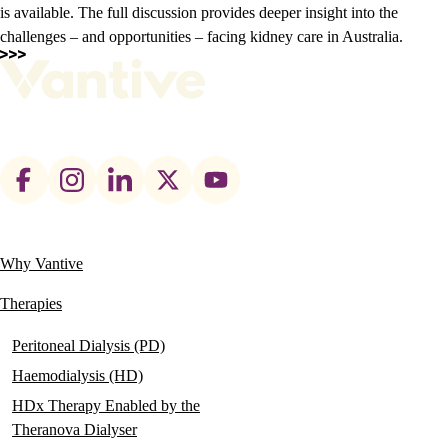
is available. The full discussion provides deeper insight into the
challenges – and opportunities – facing kidney care in Australia.
Footer
social
links
Why Vantive
Main
navigation
Therapies
Peritoneal Dialysis (PD)
Haemodialysis (HD)
HDx Therapy Enabled by the
Theranova Dialyser