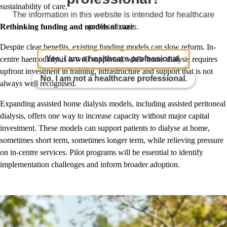
sustainability of care.
The information in this website is intended for healthcare
professionals.
Rethinking funding and models of care
Despite clear benefits, existing funding models can slow reform. In-
Yes, I am a healthcare professional.
centre haemodialysis is well supported, while home dialysis requires
upfront investment in training, infrastructure and support that is not
No, I am not a healthcare professional.
always well recognised.
Expanding assisted home dialysis models, including assisted peritoneal
dialysis, offers one way to increase capacity without major capital
investment. These models can support patients to dialyse at home,
sometimes short term, sometimes longer term, while relieving pressure
on in-centre services. Pilot programs will be essential to identify
implementation challenges and inform broader adoption.