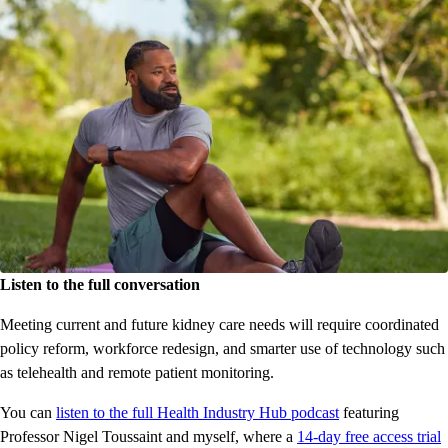
Listen to the full conversation
Meeting current and future kidney care needs will require coordinated
policy reform, workforce redesign, and smarter use of technology such
as telehealth and remote patient monitoring.
You can
listen to the full Health Industry Hub podcast
featuring
Professor Nigel Toussaint and myself, where a
14-day free access trial