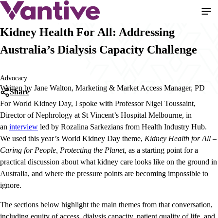
Skip
to
main
Kidney Health For All: Addressing
content
Australia’s Dialysis Capacity Challenge
Advocacy
Written by Jane Walton, Marketing & Market Access Manager, PD
Share
For World Kidney Day, I spoke with Professor Nigel Toussaint,
Director of Nephrology at St Vincent’s Hospital Melbourne, in
an
interview
led by Rozalina Sarkezians from Health Industry Hub.
We used this year’s World Kidney Day theme,
Kidney Health for All –
Caring for People, Protecting the Planet
, as a starting point for a
practical discussion about what kidney care looks like on the ground in
Australia, and where the pressure points are becoming impossible to
ignore.
The sections below highlight the main themes from that conversation,
including equity of access, dialysis capacity, patient quality of life, and