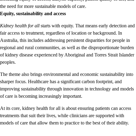
the need for more sustainable models of care.
Equity, sustainability and access
Kidney health for all
starts with equity. That means early detection and
fair access to treatment, regardless of location or background. In
Australia, this includes addressing persistent disparities for people in
regional and rural communities, as well as the disproportionate burden
of kidney disease experienced by Aboriginal and Torres Strait Islander
peoples.
The theme also brings environmental and economic sustainability into
sharper focus. Healthcare has a significant carbon footprint, and
improving sustainability through innovation in technology and models
of care is becoming increasingly important.
At its core, kidney health for all is about ensuring patients can access
treatments that suit their lives, while clinicians are supported with
models of care that allow them to practice to the best of their ability.