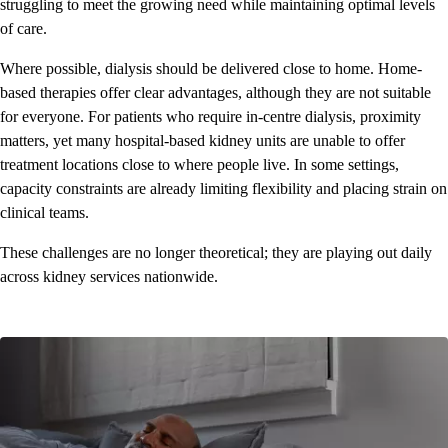
struggling to meet the growing need while maintaining optimal levels
of care.
Where possible, dialysis should be delivered close to home. Home-
based therapies offer clear advantages, although they are not suitable
for everyone. For patients who require in-centre dialysis, proximity
matters, yet many hospital-based kidney units are unable to offer
treatment locations close to where people live. In some settings,
capacity constraints are already limiting flexibility and placing strain on
clinical teams.
These challenges are no longer theoretical; they are playing out daily
across kidney services nationwide.