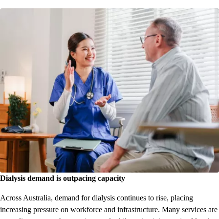
Dialysis demand is outpacing capacity
Across Australia, demand for dialysis continues to rise, placing
increasing pressure on workforce and infrastructure. Many services are