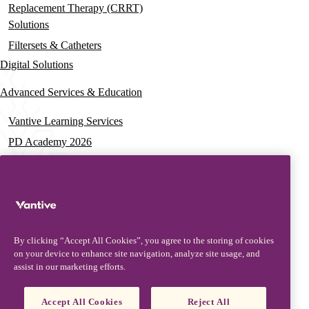
Replacement Therapy (CRRT)
Solutions
Filtersets & Catheters
Digital Solutions
Advanced Services & Education
Vantive Learning Services
PD Academy 2026
Acute Care Education
PD & HD Webinars
Assisted PD Events
PD On-demand Training
By clicking “Accept All Cookies”, you agree to the storing of cookies
News & Resources
on your device to enhance site navigation, analyze site usage, and
assist in our marketing efforts.
News & Insights
Documentation & Training
Accept All Cookies
Reject All