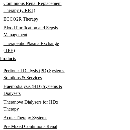
Continuous Renal Replacement
Therapy (CRRT)
ECCO2R Therapy
Blood Purification and Sepsis
Management
Therapeutic Plasma Exchange
(TPE)
Products
Peritoneal Dialysis (PD) Systems,
Solutions & Services
Haemodialysis (HD) Systems &
Dialysers
Theranova Dialysers for HDx
Therapy
Acute Therapy Systems
Pre-Mixed Continuous Renal