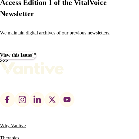
Access Edition 1 of the VitalVoice
Newsletter
We maintain digital archives of our previous newsletters.
View this Issue
Footer
social
links
Why Vantive
Main
navigation
Therapies