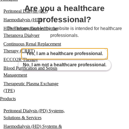
Are you a healthcare
Peritoneal Dialysis (PD)
professional?
Haemodialysis (HD)
HDx Therapy Enabled by the
The information in this website is intended for healthcare
Theranova Dialyser
professionals.
Continuous Renal Replacement
Therapy (CRRT)
Yes, I am a healthcare professional.
ECCO2R Therapy
No, I am not a healthcare professional.
Blood Purification and Sepsis
Management
Therapeutic Plasma Exchange
(TPE)
Products
Peritoneal Dialysis (PD) Systems,
Solutions & Services
Haemodialysis (HD) Systems &