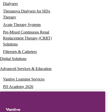
Dialysers
Theranova Dialysers for HDx
Therapy
Acute Therapy Systems
Pre-Mixed Continuous Renal
Replacement Therapy (CRRT)
Solutions
Filtersets & Catheters
Digital Solutions
Advanced Services & Education
Vantive Learning Services
PD Academy 2026
Acute Care Education
PD & HD Webinars
Assisted PD Events