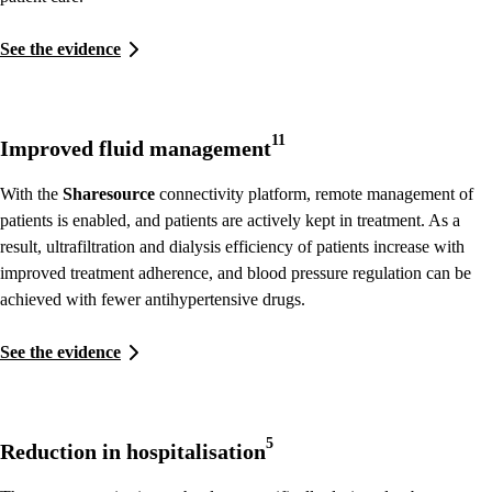
See the evidence
11
Improved fluid management
With the
Sharesource
connectivity platform, remote management of
patients is enabled, and patients are actively kept in treatment. As a
result, ultrafiltration and dialysis efficiency of patients increase with
improved treatment adherence, and blood pressure regulation can be
achieved with fewer antihypertensive drugs.
See the evidence
5
Reduction in hospitalisation