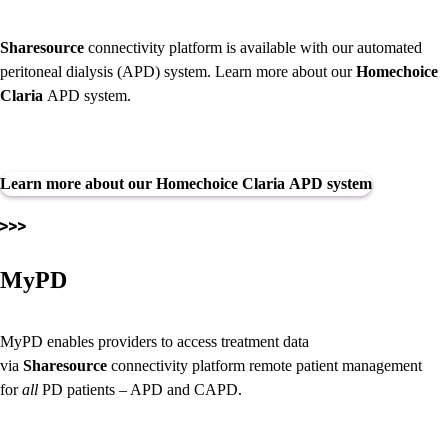
Sharesource
connectivity platform is available with our automated
peritoneal dialysis (APD) system. Learn more about our
Homechoice
Claria
APD system.
Learn more about our Homechoice Claria APD system
MyPD
MyPD enables providers to access treatment data
via
Sharesource
connectivity platform remote patient management
for
all
PD patients – APD and CAPD.