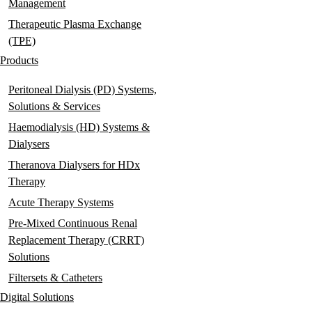
Management
Therapeutic Plasma Exchange
(TPE)
Products
Peritoneal Dialysis (PD) Systems,
Solutions & Services
Haemodialysis (HD) Systems &
Dialysers
Theranova Dialysers for HDx
Therapy
Acute Therapy Systems
Pre-Mixed Continuous Renal
Replacement Therapy (CRRT)
Solutions
Filtersets & Catheters
Digital Solutions