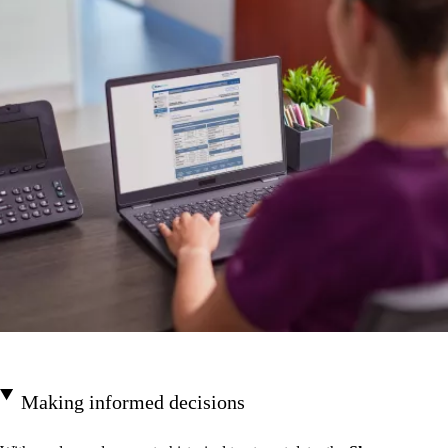
Making informed decisions