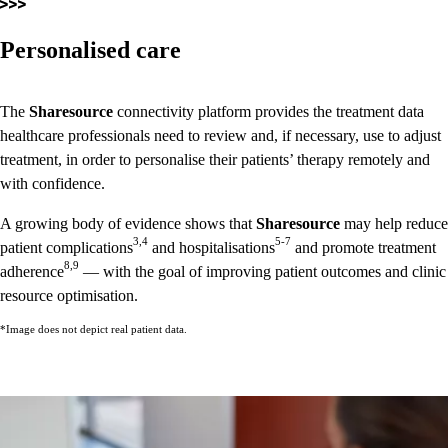
Personalised care
The
Sharesource
connectivity platform provides the treatment data
healthcare professionals need to review and, if necessary, use to adjust
treatment, in order to personalise their patients’ therapy remotely and
with confidence.
A growing body of evidence shows that
Sharesource
may help reduce
3,4
5-7
patient complications
and hospitalisations
and promote treatment
8,9
adherence
— with the goal of improving patient outcomes and clinic
resource optimisation.
*Image does not depict real patient data.