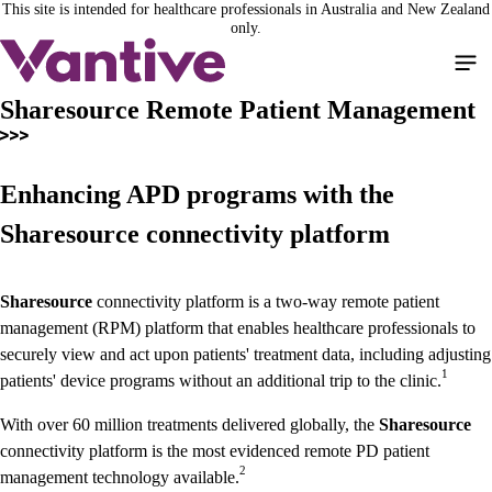
This site is intended for healthcare professionals in Australia and New Zealand
Skip
only.
to
main
content
Sharesource Remote Patient Management
Enhancing APD programs with the
Sharesource connectivity platform
Sharesource
connectivity platform is a two-way remote patient
management (RPM) platform that enables healthcare professionals to
securely view and act upon patients' treatment data, including adjusting
1
patients' device programs without an additional trip to the clinic.
With over 60 million treatments delivered globally, the
Sharesource
connectivity platform is the most evidenced remote PD patient
2
management technology available.