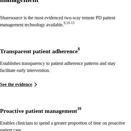
Sharesource is the most evidenced two-way remote PD patient
8,10-13
management technology available.
8
Transparent patient adherence
Establishes transparency to patient adherence patterns and may
facilitate early intervention.
See the evidence
10
Proactive patient management
Enables clinicians to spend a greater proportion of time on proactive
patient care.