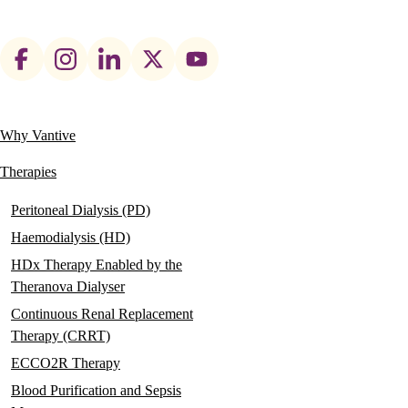
Footer
social
links
Why Vantive
Main
navigation
Therapies
Peritoneal Dialysis (PD)
Haemodialysis (HD)
HDx Therapy Enabled by the
Theranova Dialyser
Continuous Renal Replacement
Therapy (CRRT)
ECCO2R Therapy
Blood Purification and Sepsis