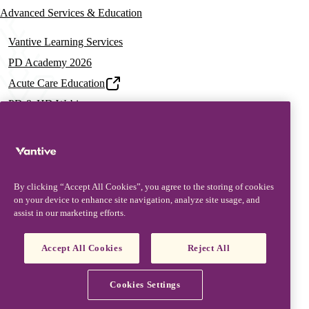
Advanced Services & Education
Vantive Learning Services
PD Academy 2026
Acute Care Education
PD & HD Webinars
Assisted PD Events
PD On-demand Training
News & Resources
By clicking “Accept All Cookies”, you agree to the storing of cookies
News & Insights
on your device to enhance site navigation, analyze site usage, and
assist in our marketing efforts.
Documentation & Training
Resources
Accept All Cookies
Reject All
Patient Stories
Vantive is a trademark of Vantive Health LLC or its affiliates.
Privacy Notice
Terms of Use
Cookie Notice
Cookies Settings
Footer
Terms and Conditions
© Vantive 2026. All rights reserved.