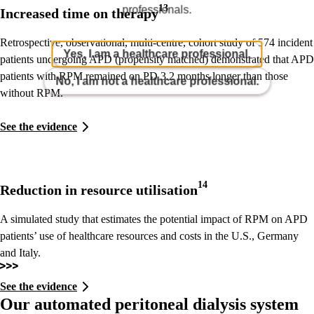
13
professionals.
Increased time on therapy
Retrospective, observational, multi-centre, cohort study of 574 incident
Yes, I am a healthcare professional.
patients undergoing APD (propensity matched) demonstrated that APD
patients with RPM remained on PD 3.2 months longer than those
No, I am not a healthcare professional.
without RPM.
See the evidence
14
Reduction in resource utilisation
A simulated study that estimates the potential impact of RPM on APD
patients’ use of healthcare resources and costs in the U.S., Germany
and Italy.
See the evidence
Our automated peritoneal dialysis system