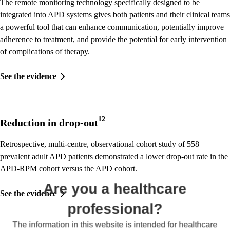
The remote monitoring technology specifically designed to be
integrated into APD systems gives both patients and their clinical teams
a powerful tool that can enhance communication, potentially improve
adherence to treatment, and provide the potential for early intervention
of complications of therapy.
See the evidence
12
Reduction in drop-out
Retrospective, multi-centre, observational cohort study of 558
prevalent adult APD patients demonstrated a lower drop-out rate in the
APD-RPM cohort versus the APD cohort.
Are you a healthcare
See the evidence
professional?
The information in this website is intended for healthcare