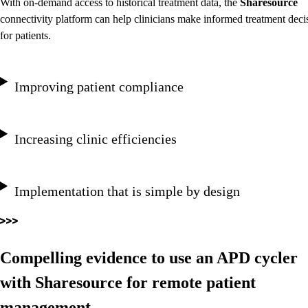
With on-demand access to historical treatment data, the
Sharesource
connectivity platform can help clinicians make informed treatment deci
for patients.
Improving patient compliance
Increasing clinic efficiencies
Implementation that is simple by design
Compelling evidence to use an APD cycler
with Sharesource for remote patient
management