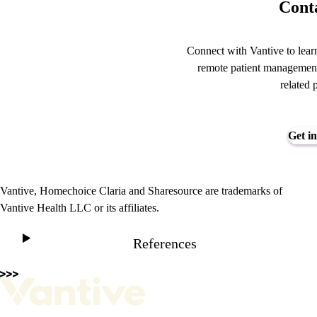
Conta
Connect with Vantive to lear
remote patient management
related 
Get in
Vantive, Homechoice Claria and Sharesource are trademarks of
Vantive Health LLC or its affiliates.
References