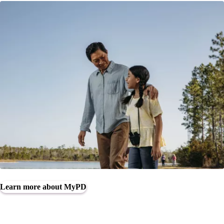
Learn more about MyPD