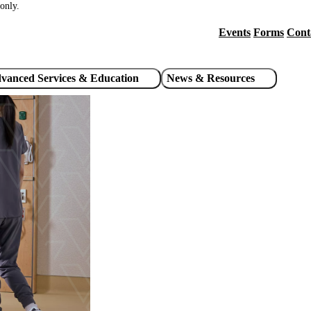
only.
Events
Forms
Cont
Header
utility
vanced Services & Education
News & Resources
links