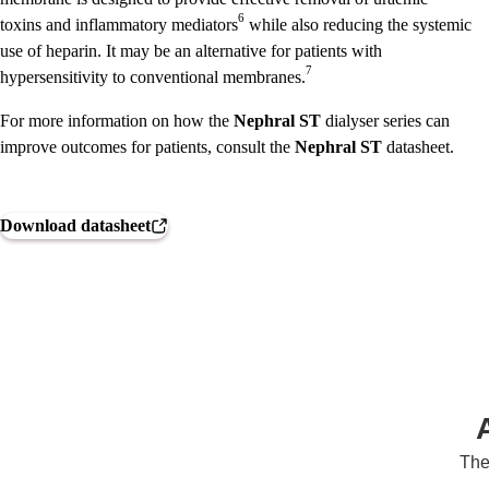
6
toxins and inflammatory mediators
while also reducing the systemic
use of heparin. It may be an alternative for patients with
7
hypersensitivity to conventional membranes.
For more information on how the
Nephral ST
dialyser series can
improve outcomes for patients, consult the
Nephral ST
datasheet.
Download datasheet
The