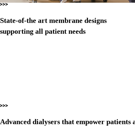
State-of-the art membrane designs
supporting all patient needs
Advanced dialysers that empower patients a