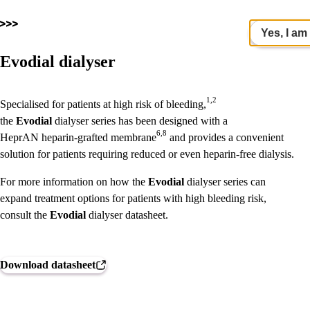
Yes, I am
Evodial dialyser
1,2
Specialised for patients at high risk of bleeding,
the
Evodial
dialyser series has been designed with a
6,8
HeprAN
heparin-grafted membrane
and provides a convenient
solution for patients requiring reduced or even heparin-free dialysis.
For more information on how the
Evodial
dialyser series can
expand treatment options for patients with high bleeding risk,
consult the
Evodial
dialyser datasheet.
Download datasheet