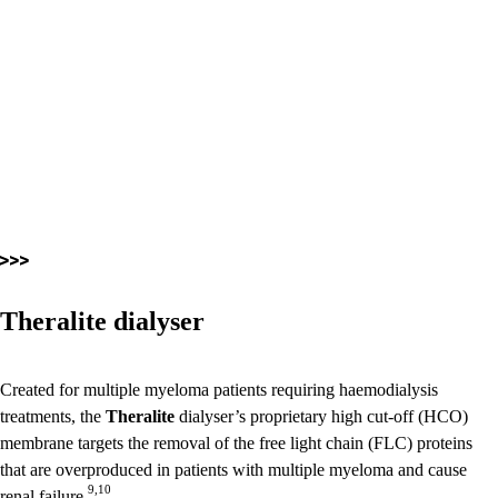
Theralite dialyser
Created for multiple myeloma patients requiring haemodialysis
treatments, the
Theralite
dialyser’s proprietary high cut-off (HCO)
membrane targets the removal of the free light chain (FLC) proteins
that are overproduced in patients with multiple myeloma and cause
9,10
renal failure.