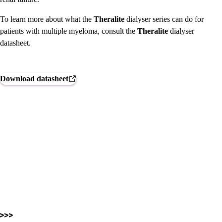
To learn more about what the
Theralite
dialyser series can do for
patients with multiple myeloma, consult the
Theralite
dialyser
datasheet.
Download datasheet