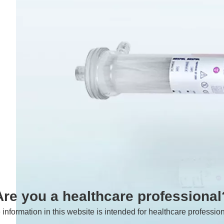
Are you a healthcare professional
 information in this website is intended for healthcare profession