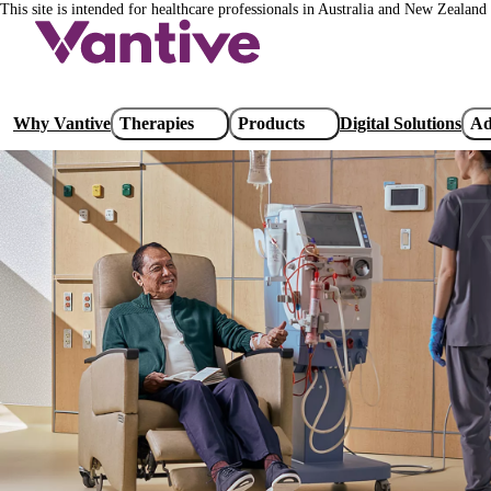
This site is intended for healthcare professionals in Australia and New Zealand 
Skip
to
main
content
Main
Why Vantive
Therapies
Products
Digital Solutions
Ad
navigation
Special Dialysers