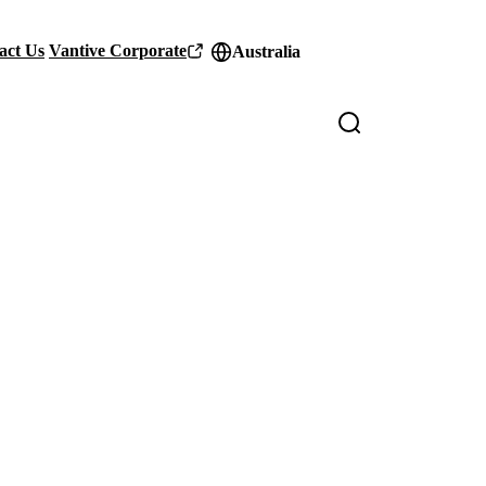
act Us
Vantive Corporate
Australia