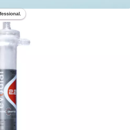
fessional.