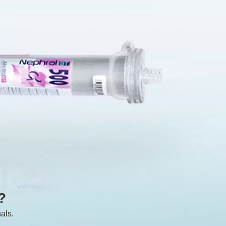
?
als.