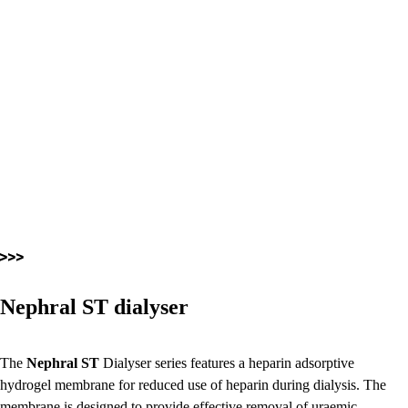
Nephral ST dialyser
The
Nephral ST
Dialyser series features a heparin adsorptive
hydrogel membrane for reduced use of heparin during dialysis. The
membrane is designed to provide effective removal of uraemic