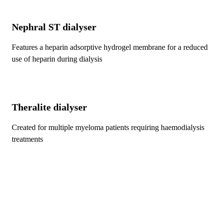
Nephral ST
dialyser
Features a heparin adsorptive hydrogel membrane for a reduced
use of heparin during dialysis
Theralite
dialyser
Created for multiple myeloma patients requiring haemodialysis
treatments