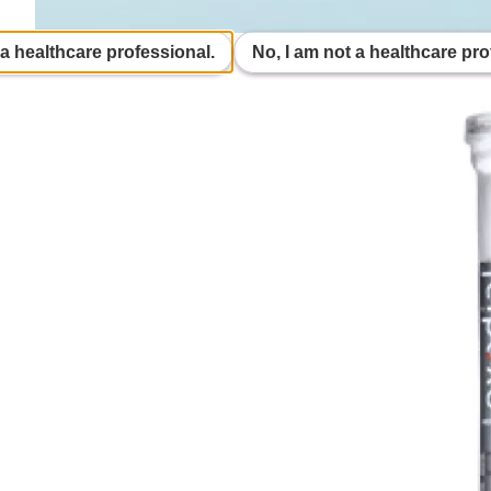
 a healthcare professional.
No, I am not a healthcare pro