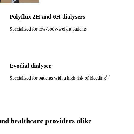
Polyflux 2H
and
6H
dialysers
Specialised for low-body-weight patients
Evodial
dialyser
1,2
Specialised for patients with a high risk of bleeding
nd healthcare providers alike