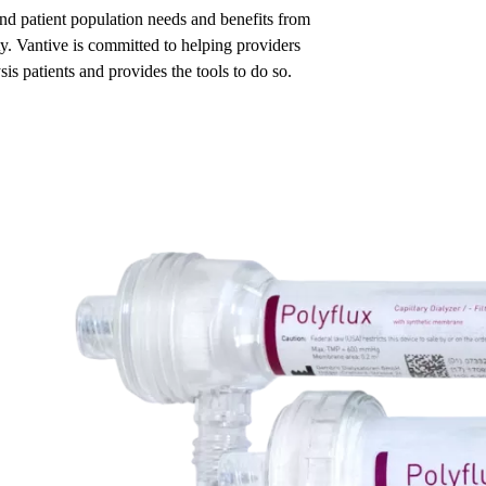
and patient population needs and benefits from
ty. Vantive is committed to helping providers
is patients and provides the tools to do so.