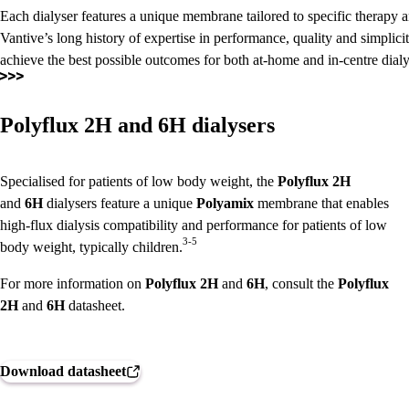
Each dialyser features a unique membrane tailored to specific therapy 
Vantive’s long history of expertise in performance, quality and simplici
achieve the best possible outcomes for both at-home and in-centre dialys
Polyflux 2H and 6H dialysers
Specialised for patients of low body weight, the
Polyflux
2H
and
6H
dialysers feature a unique
Polyamix
membrane that enables
high-flux dialysis compatibility and performance for patients of low
3-5
body weight, typically children.
For more information on
Polyflux
2H
and
6H
, consult the
Polyflux
2H
and
6H
datasheet.
Download datasheet